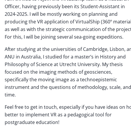
Officer, having previously been its Student-Assistant in
2024-2025. I will be mostly working on planning and
producing the VR application of VirtualShip (360º material
as well as with the strategic communication of the project
For this, I will be joining several sea-going expeditions.
After studying at the universities of Cambridge, Lisbon, a
ANU in Australia, I studied for a master’s in History and
Philosophy of Science at Utrecht University. My thesis
focused on the imaging methods of geosciences,
specifically the moving image as a technoepistemic
instrument and the questions of methodology, scale, an
time.
Feel free to get in touch, especially if you have ideas on 
better to implement VR as a pedagogical tool for
postgraduate education!