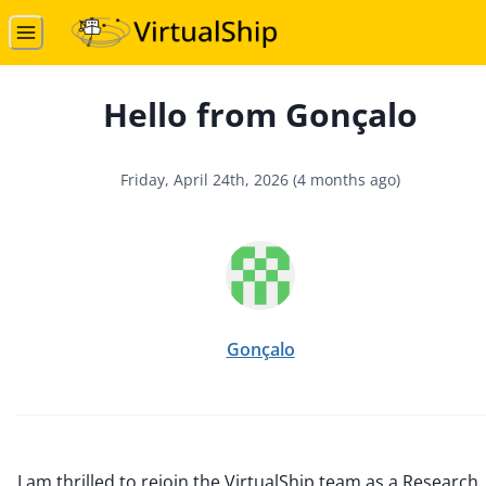
Hello from Gonçalo
Friday, April 24th, 2026
(
4 months ago
)
Gonçalo
I am thrilled to rejoin the VirtualShip team as a Research