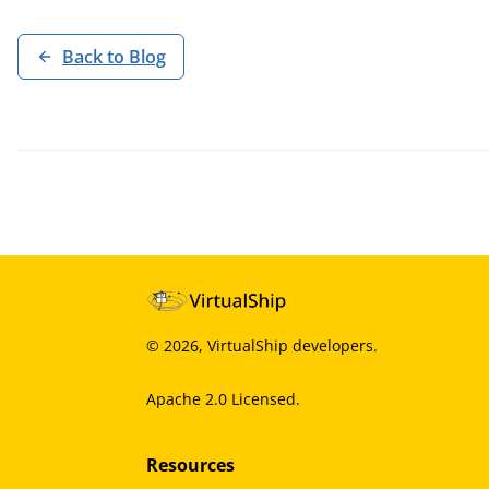
Back to Blog
©
2026
, VirtualShip developers.
Apache 2.0 Licensed.
Resources