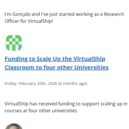
I'm Gonçalo and I've just started working as a Research
Officer for VirtualShip!
Funding to Scale Up the VirtualShip
Classroom to four other Universities
Friday, February 20th, 2026
(
6 months ago
)
VirtualShip has received funding to support scaling up in
courses at four other universities