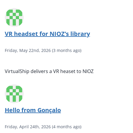
VR headset for NIOZ’s library
Friday, May 22nd, 2026
(
3 months ago
)
VirtualShip delivers a VR heaset to NIOZ
Hello from Gonçalo
Friday, April 24th, 2026
(
4 months ago
)