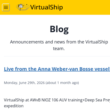
Blog
Announcements and news from the VirtualShip
team.
Live from the Anna Weber-van Bosse vessel
Monday, June 29th, 2026
(
about 1 month ago
)
VirtualShip at AWvB NIOZ 106 AUV training+Deep Sea Pre
expedition