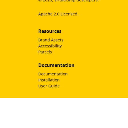
Apache 2.0 Licensed.
Resources
Brand Assets
Accessibility
Parcels
Documentation
Documentation
Installation
User Guide