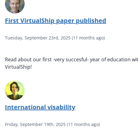
First VirtualShip paper published
Tuesday, September 23rd, 2025
(
11 months ago
)
Read about our first -very succesful- year of education wi
VirtualShip!
International visability
Friday, September 19th, 2025
(
11 months ago
)