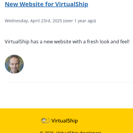
New Website for VirtualShip
Wednesday, April 23rd, 2025
(
over 1 year ago
)
VirtualShip has a new website with a fresh look and feel!
©
2026
, VirtualShip developers.