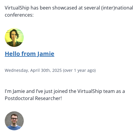
VirtualShip has been showcased at several (inter)nationa
conferences:
Hello from Jamie
Wednesday, April 30th, 2025
(
over 1 year ago
)
I'm Jamie and I’ve just joined the VirtualShip team as a
Postdoctoral Researcher!